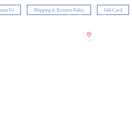
tact Us
Shipping & Returns Policy
Gift Card
Log In