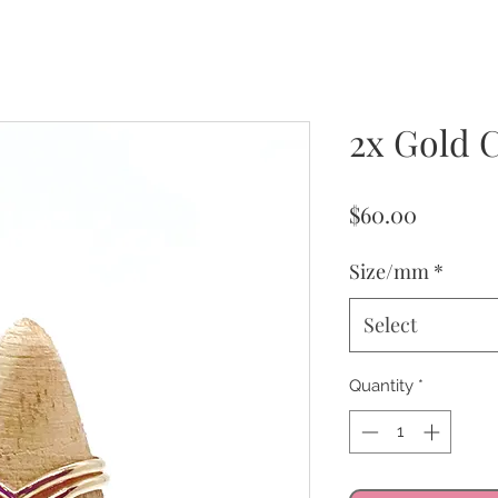
2x Gold 
Price
$60.00
Size/mm
*
Select
Quantity
*