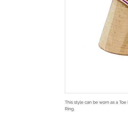
This style can be worn as a Toe
Ring.