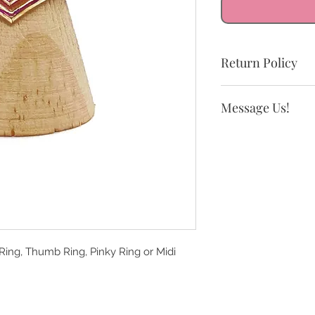
Return Policy
All sales are final.
Message Us!
exchanges.
If you need a size n
 Ring, Thumb Ring, Pinky Ring or Midi