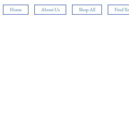
Home
About Us
Shop All
Find Yo