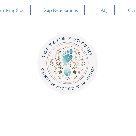
ur Ring Size
Zap Reservations
FAQ
Con