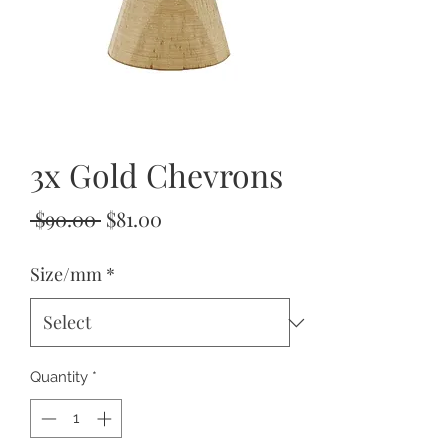
3x Gold Chevrons
Regular
Sale
 $90.00 
$81.00
Price
Price
Size/mm
*
Quantity
*