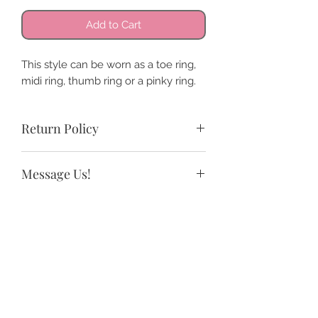
Add to Cart
This style can be worn as a toe ring,
midi ring, thumb ring or a pinky ring.
Return Policy
All sales are final. We do offer store
Message Us!
credit and exchanges.
If you need a size not listed or have
any questions.