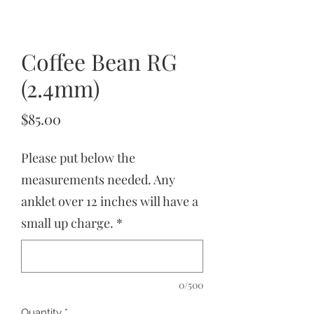
Coffee Bean RG
(2.4mm)
Price
$85.00
Please put below the
measurements needed. Any
anklet over 12 inches will have a
small up charge.
*
0/500
Quantity
*