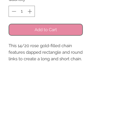
Add to Cart
This 14/20 rose gold-filled chain
features dapped rectangle and round
links to create a long and short chain.