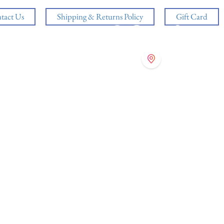
tact Us
Shipping & Returns Policy
Gift Card
Log In