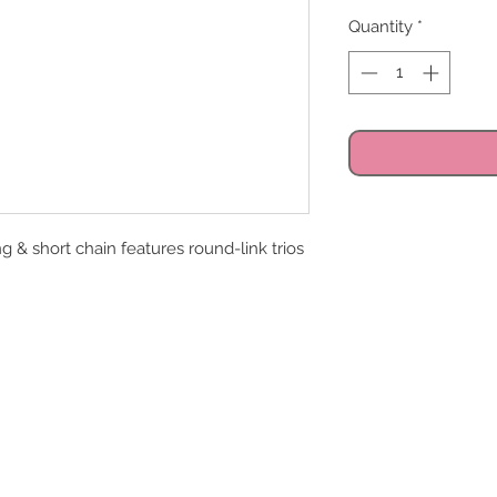
Quantity
*
g & short chain features round-link trios