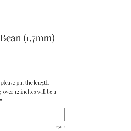
 Bean (1.7mm)
 please put the length
 over 12 inches will be a
*
0/500