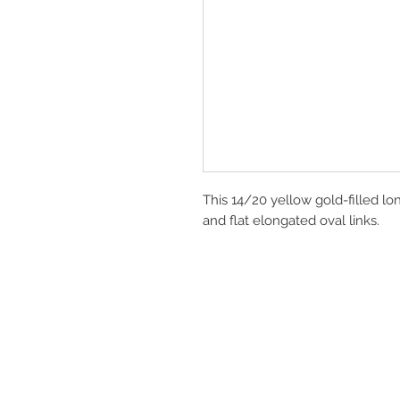
This 14/20 yellow gold-filled lon
and flat elongated oval links.