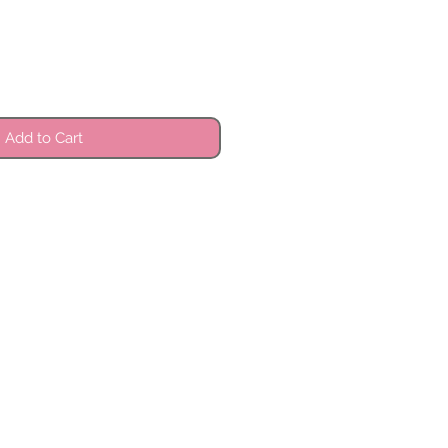
Add to Cart