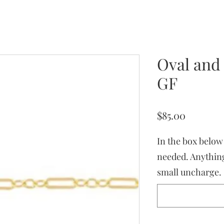
Oval and
GF
Price
$85.00
In the box below
needed. Anything
small uncharge.