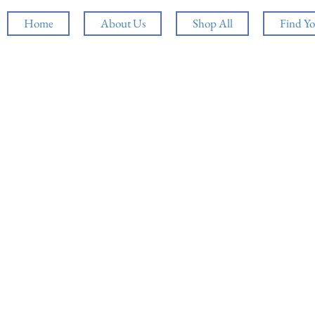
Home
About Us
Shop All
Find Yo