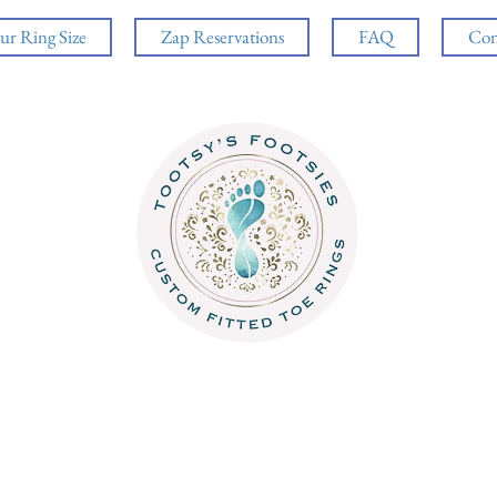
ur Ring Size
Zap Reservations
FAQ
Con