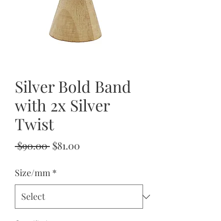
Silver Bold Band
with 2x Silver
Twist
Regular
Sale
 $90.00 
$81.00
Price
Price
Size/mm
*