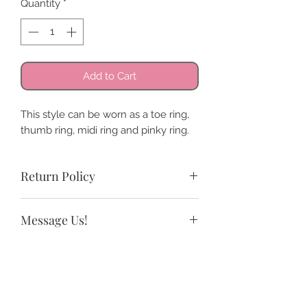
Quantity
*
Add to Cart
This style can be worn as a toe ring,
thumb ring, midi ring and pinky ring.
Return Policy
All sales are final. We do offer store
Message Us!
credit and exchanges.
If you need a size not listed or have
any questions.